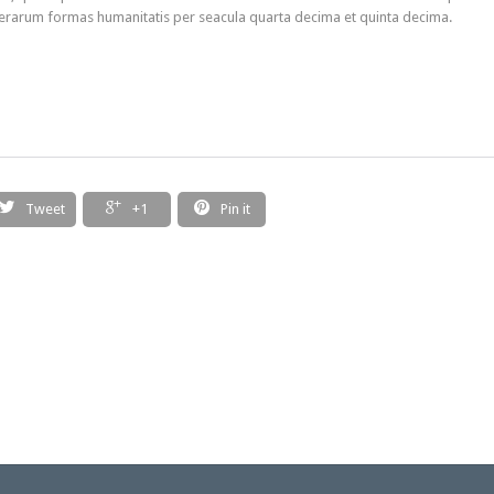
erarum formas humanitatis per seacula quarta decima et quinta decima.



Tweet
+1
Pin it