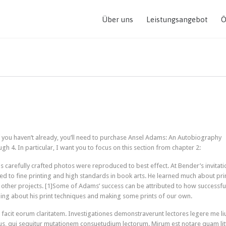
Über uns
Leistungsangebot
Ö
If you haven’t already, you’ll need to purchase Ansel Adams: An Autobiography
gh 4. In particular, I want you to focus on this section from chapter 2:
 carefully crafted photos were reproduced to best effect. At Bender’s invitati
ed to fine printing and high standards in book arts. He learned much about pri
to other projects. [1]Some of Adams’ success can be attributed to how successfu
rning about his print techniques and making some prints of our own.
ui facit eorum claritatem. Investigationes demonstraverunt lectores legere me li
cus, qui sequitur mutationem consuetudium lectorum. Mirum est notare quam lit