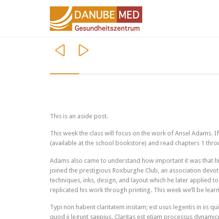


This is an aside post.
This week the class will focus on the work of Ansel Adams. 
(available at the school bookstore) and read chapters 1 throu
Adams also came to understand how important it was that his
joined the prestigious Roxburghe Club, an association devot
techniques, inks, design, and layout which he later applied 
replicated his work through printing. This week we’ll be lea
Typi non habent claritatem insitam; est usus legentis in iis q
quod ii legunt saepius. Claritas est etiam processus dynami