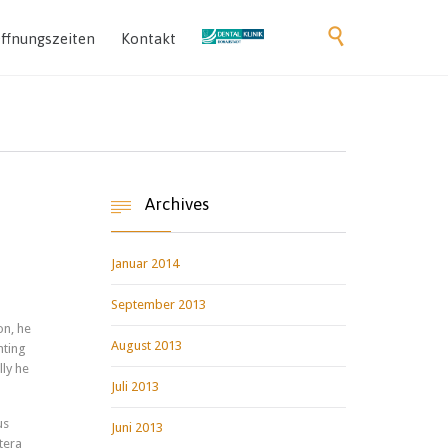
Skip

ffnungszeiten
Kontakt
to
content
Archives

Januar 2014
September 2013
on, he
August 2013
nting
lly he
Juli 2013
us
Juni 2013
tera