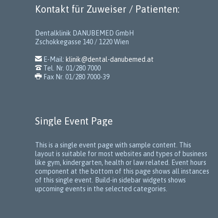
Kontakt für Zuweiser / Patienten:
Dentalklinik DANUBEMED GmbH
Zschokkegasse 140 / 1220 Wien

E-Mail:
klinik@dental-danubemed.at

Tel. Nr. 01/280 7000

Fax Nr. 01/280 7000-39
Single Event Page
This is a single event page with sample content. This
layout is suitable for most websites and types of business
like gym, kindergarten, health or law related. Event hours
component at the bottom of this page shows all instances
of this single event. Build-in sidebar widgets shows
upcoming events in the selected categories.