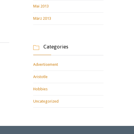
Mai 2013
März 2013
Categories

Advertisement
Aristotle
Hobbies
Uncategorized