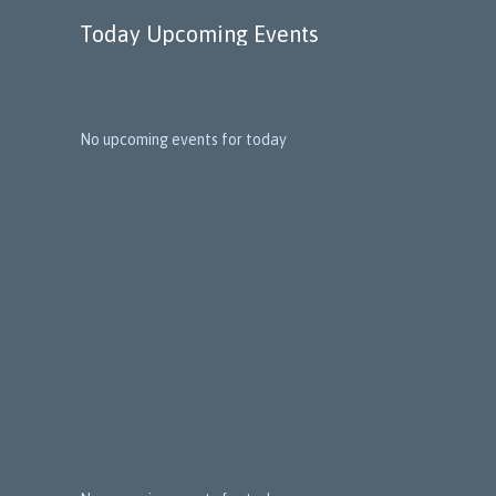
Today Upcoming Events
No upcoming events for today
1
5
N
e
x
t
E
v
e
n
t
s