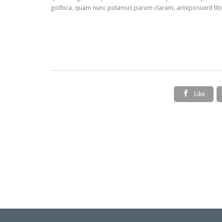
gothica, quam nunc putamus parum claram, anteposuerit litt

Like