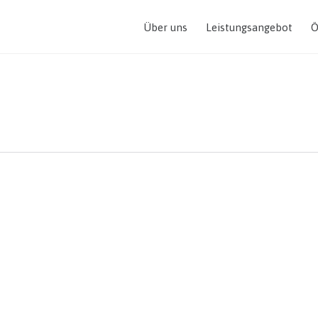
Über uns
Leistungsangebot
Ö
mountain top is within r
imbing.”