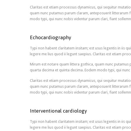
Claritas est etiam processus dynamicus, qui sequitur mutati
quam nunc putamus parum claram, anteposuerit litterarum f
modo typi, qui nunc nobis videntur parum clari, fiant sollemn
Echocardiography
Typi non habent claritatem insitam; est usus legentis in iis 
legere me lius quod ii legunt saepius. Claritas est etiam p
Mirum est notare quam littera gothica, quam nunc putamus p
quarta decima et quinta decima. Eodem modo typi, qui nunc n
Claritas est etiam processus dynamicus, qui sequitur mutati
quam nunc putamus parum claram, anteposuerit litterarum f
modo typi, qui nunc nobis videntur parum clari, fiant sollemn
Interventional cardiology
Typi non habent claritatem insitam; est usus legentis in iis 
legere me lius quod ii legunt saepius. Claritas est etiam p