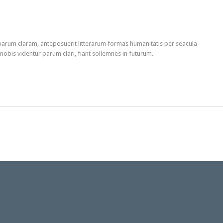
arum claram, anteposuerit litterarum formas humanitatis per seacula
obis videntur parum clari, fiant sollemnes in futurum.