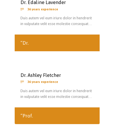
Dr. Edaline Lavender

36 years experience
Duis autem vel eum iriure dolor in hendrerit
in vulputate velit esse molestie consequat…
“Dr.
Dr. Ashley Fletcher

36 years experience
Duis autem vel eum iriure dolor in hendrerit
in vulputate velit esse molestie consequat…
“Prof.