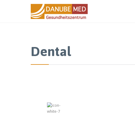
Dental
“Every 
keep cl