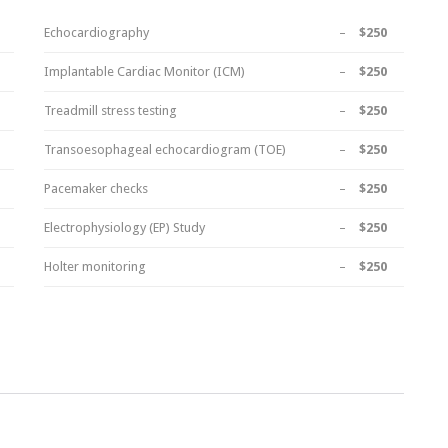
Echocardiography
–
$250
Implantable Cardiac Monitor (ICM)
–
$250
Treadmill stress testing
–
$250
Transoesophageal echocardiogram (TOE)
–
$250
Pacemaker checks
–
$250
Electrophysiology (EP) Study
–
$250
Holter monitoring
–
$250