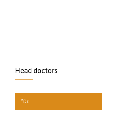
Head doctors
“Dr.