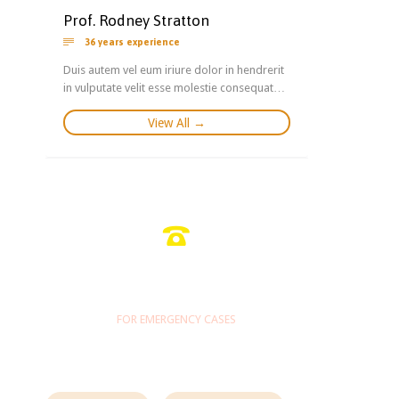
Prof. Rodney Stratton

36 years experience
Duis autem vel eum iriure dolor in hendrerit
in vulputate velit esse molestie consequat…
View All →

1-800-700-6200
FOR EMERGENCY CASES