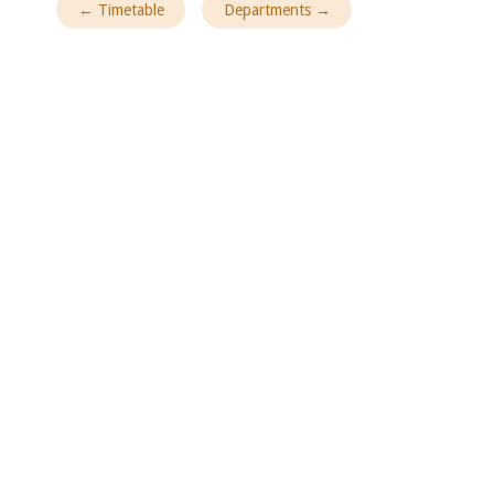
← Timetable
Departments →