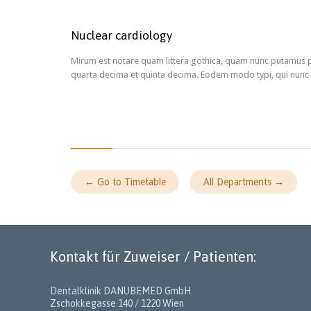
Nuclear cardiology
Mirum est notare quam littera gothica, quam nunc putamus p
quarta decima et quinta decima. Eodem modo typi, qui nunc n
← Go to Timetable
All Departments →
Kontakt für Zuweiser / Patienten:
Dentalklinik DANUBEMED GmbH
Zschokkegasse 140 / 1220 Wien