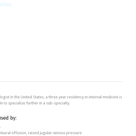
olloy
ogist in the United States, a three year residency in internal medicine is
e to specialize further in a sub-specialty.
ised by:
.
pleural effusion, raised jugular venous pressure