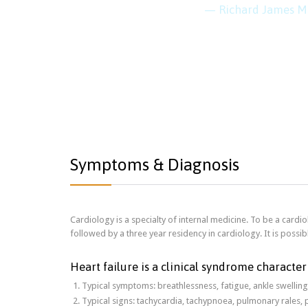
— Richard James M
Symptoms & Diagnosis
Cardiology is a specialty of internal medicine. To be a cardiol
followed by a three year residency in cardiology. It is possibl
Heart failure is a clinical syndrome character
Typical symptoms: breathlessness, fatigue, ankle swelling
Typical signs: tachycardia, tachypnoea, pulmonary rales, 