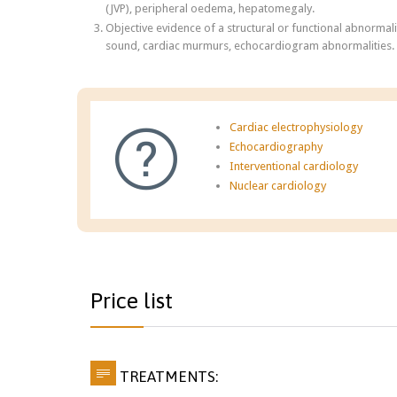
(JVP), peripheral oedema, hepatomegaly.
Objective evidence of a structural or functional abnormalit
sound, cardiac murmurs, echocardiogram abnormalities.
Cardiac electrophysiology

Echocardiography
Interventional cardiology
Nuclear cardiology
Price list

TREATMENTS: