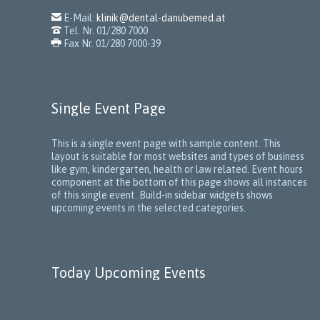

E-Mail:
klinik@dental-danubemed.at

Tel. Nr. 01/280 7000

Fax Nr. 01/280 7000-39
Single Event Page
This is a single event page with sample content. This
layout is suitable for most websites and types of business
like gym, kindergarten, health or law related. Event hours
component at the bottom of this page shows all instances
of this single event. Build-in sidebar widgets shows
upcoming events in the selected categories.
Today Upcoming Events