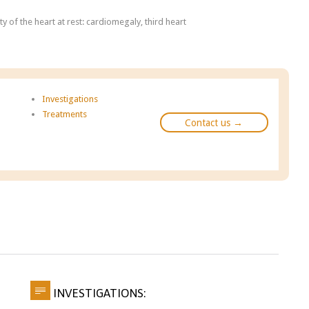
y of the heart at rest: cardiomegaly, third heart
Investigations
Treatments
Contact us →

INVESTIGATIONS: