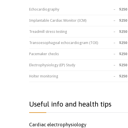
Echocardiography
–
$250
Implantable Cardiac Monitor (ICM)
–
$250
Treadmill stress testing
–
$250
Transoesophageal echocardiogram (TOE)
–
$250
Pacemaker checks
–
$250
Electrophysiology (EP) Study
–
$250
Holter monitoring
–
$250
Useful info and health tips
Cardiac electrophysiology