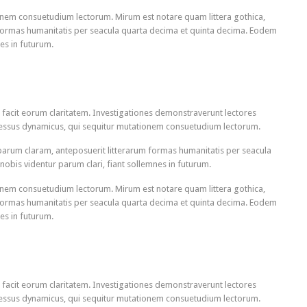
onem consuetudium lectorum. Mirum est notare quam littera gothica,
ormas humanitatis per seacula quarta decima et quinta decima. Eodem
es in futurum.
qui facit eorum claritatem. Investigationes demonstraverunt lectores
rocessus dynamicus, qui sequitur mutationem consuetudium lectorum.
arum claram, anteposuerit litterarum formas humanitatis per seacula
obis videntur parum clari, fiant sollemnes in futurum.
onem consuetudium lectorum. Mirum est notare quam littera gothica,
ormas humanitatis per seacula quarta decima et quinta decima. Eodem
es in futurum.
qui facit eorum claritatem. Investigationes demonstraverunt lectores
rocessus dynamicus, qui sequitur mutationem consuetudium lectorum.