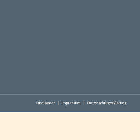
Disclaimer
|
Impressum
|
Datenschutzerklärung