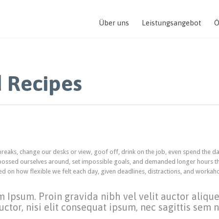
Über uns
Leistungsangebot
Ö
 Recipes
aks, change our desks or view, goof off, drink on the job, even spend the da
 bossed ourselves around, set impossible goals, and demanded longer hours th
ended on how flexible we felt each day, given deadlines, distractions, and workah
m Ipsum. Proin gravida nibh vel velit auctor aliqu
ctor, nisi elit consequat ipsum, nec sagittis sem ni