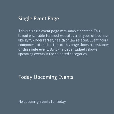
Single Event Page
This is a single event page with sample content. This
layout is suitable for most websites and types of business
like gym, kindergarten, health or law related. Event hours
component at the bottom of this page shows all instances
of this single event. Build-in sidebar widgets shows
upcoming events in the selected categories.
Today Upcoming Events
No upcoming events for today
1
5
N