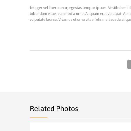
Integer vel libero arcu, egestas tempor ipsum. Vestibulum id
bibendum vitae, euismod a urna. Aliquam erat volutpat. Aene
vulputate lacinia. Vivamus et urna vitae felis malesuada aliqu
Related Photos