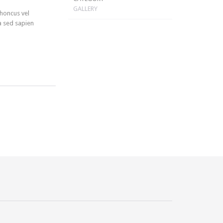
GALLERY
rhoncus vel
a sed sapien