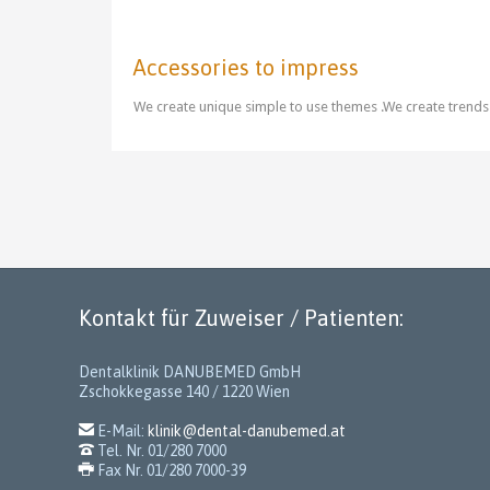
Accessories to impress
We create unique simple to use themes .We create trends
Kontakt für Zuweiser / Patienten:
Dentalklinik DANUBEMED GmbH
Zschokkegasse 140 / 1220 Wien

E-Mail:
klinik@dental-danubemed.at

Tel. Nr. 01/280 7000

Fax Nr. 01/280 7000-39