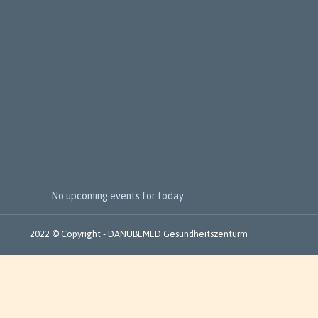
e
x
t
E
v
e
n
t
s
No upcoming events for today
2022 © Copyright - DANUBEMED Gesundheitszenturm