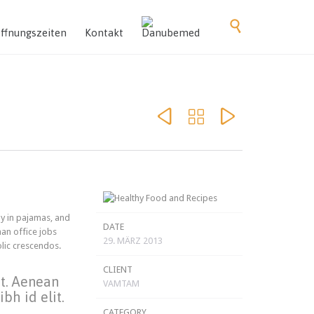
Skip

to
ffnungszeiten
Kontakt
content



y in pajamas, and
DATE
an office jobs
29. MÄRZ 2013
olic crescendos.
CLIENT
et. Aenean
VAMTAM
bh id elit.
CATEGORY