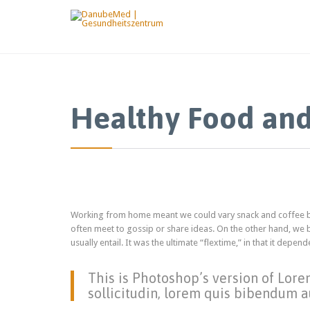
Healthy Food and
Working from home meant we could vary snack and coffee bre
often meet to gossip or share ideas. On the other hand, we
usually entail. It was the ultimate “flextime,” in that it dep
This is Photoshop’s version of Lore
sollicitudin, lorem quis bibendum au