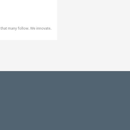
 that many follow. We innovate.