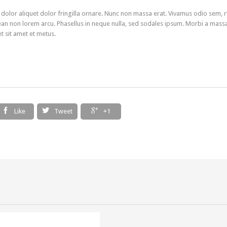
 dolor aliquet dolor fringilla ornare. Nunc non massa erat. Vivamus odio sem, 
an non lorem arcu. Phasellus in neque nulla, sed sodales ipsum. Morbi a mass
et sit amet et metus.



Like
Tweet
+1